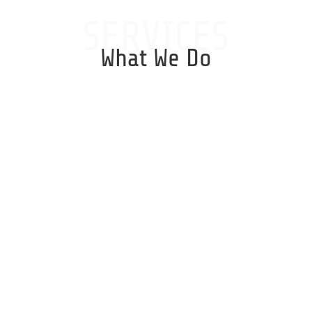
SERVICES
What We Do
Windows Server
Installs, Backup Management,
Upgrades, Security