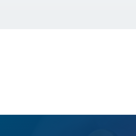
GET A FREE QUOTE