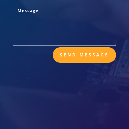
SEND MESSAGE

Mail
POB 29844
Richmond, VA 23242

Call Us
TEL: 804-591-1027