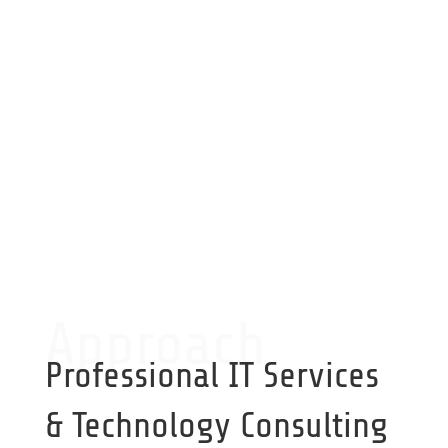
On Call Service
Critical service available on-call
Approach
Professional IT Services
& Technology Consulting