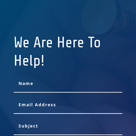
We Are Here To
Help!