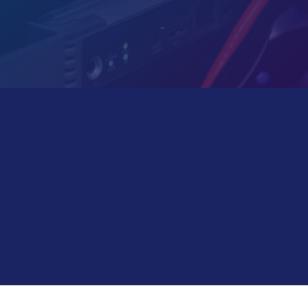
LET US DO A QUICK SURVEY OF
YOUR NEEDS!
Your office software and network not running as
smooth as you’d like?