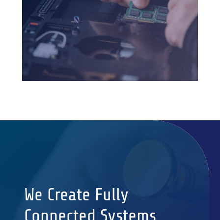
We Create Fully
Connected Systems