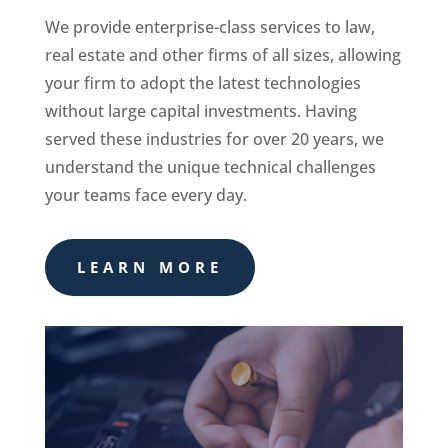
We provide enterprise-class services to law,
real estate and other firms of all sizes, allowing
your firm to adopt the latest technologies
without large capital investments. Having
served these industries for over 20 years, we
understand the unique technical challenges
your teams face every day.
LEARN MORE