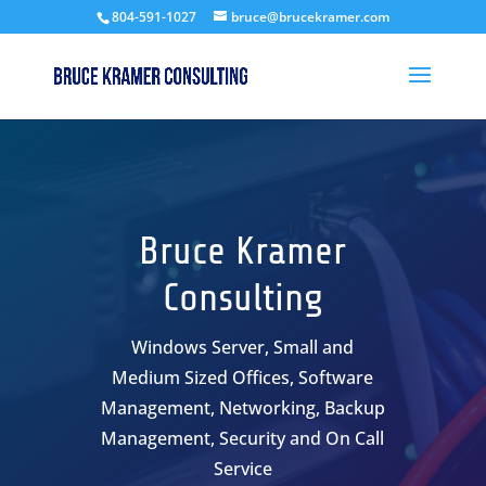
804-591-1027
bruce@brucekramer.com
Bruce Kramer
Consulting
Windows Server, Small and
Medium Sized Offices, Software
Management, Networking, Backup
Management, Security and On Call
Service