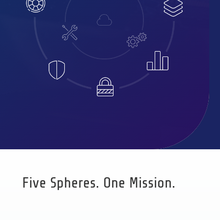
Five Spheres. One Mission.