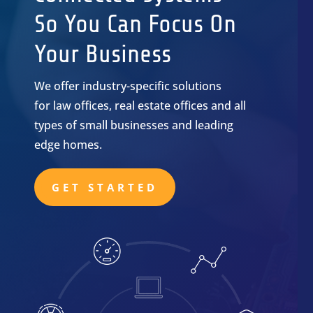
So You Can Focus On
Your Business
We offer industry-specific solutions
for law offices, real estate offices and all
types of small businesses and leading
edge homes.
GET STARTED